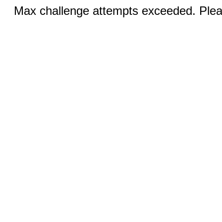
Max challenge attempts exceeded. Pleas