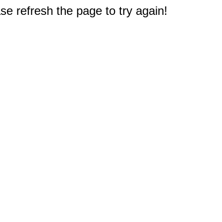
e refresh the page to try again!