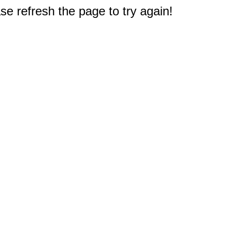
e refresh the page to try again!