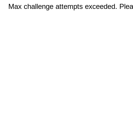
Max challenge attempts exceeded. Pleas