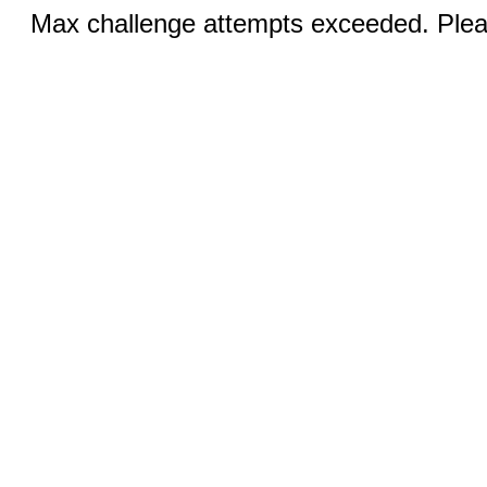
Max challenge attempts exceeded. Pleas