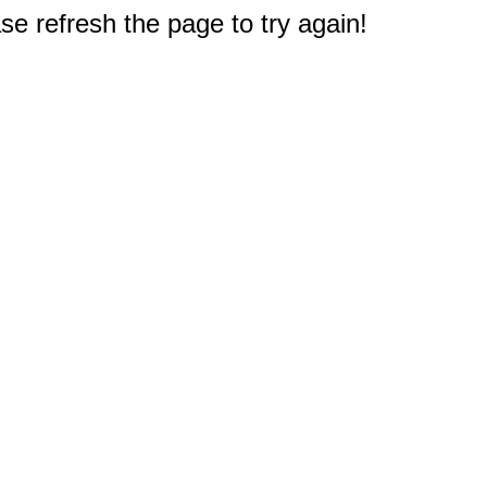
e refresh the page to try again!